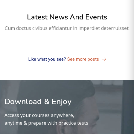
Latest News And Events
Sem categoria
Cum doctus civibus efficiantur in imperdiet deterruisset.
Olá, mundo!
01
fev
Like what you see?
See more posts
Download & Enjoy
Access your courses anywhere,