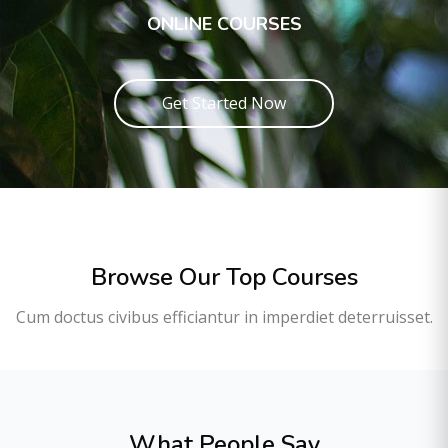
ONLINE COURSES
Get Started Now
Browse Our Top Courses
Cum doctus civibus efficiantur in imperdiet deterruisset.
What People Say