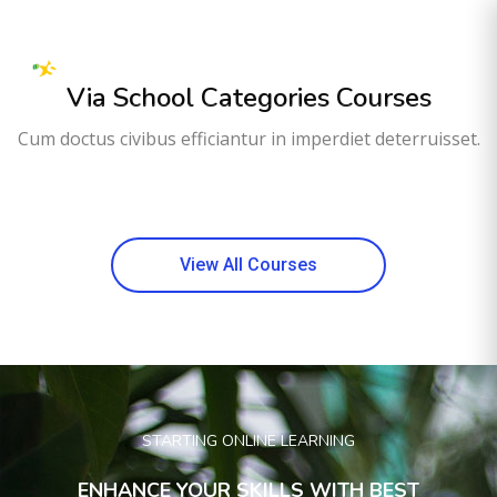
Via School Categories Courses
Cum doctus civibus efficiantur in imperdiet deterruisset.
View All Courses
STARTING ONLINE LEARNING
ENHANCE YOUR SKILLS WITH BEST