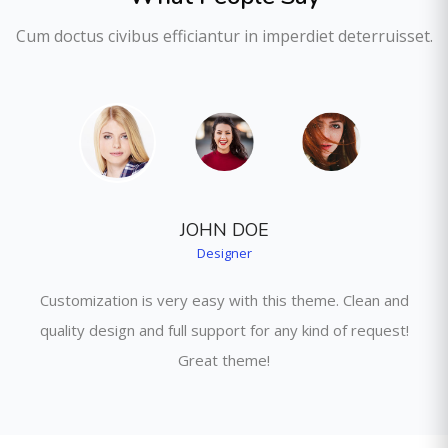
Cum doctus civibus efficiantur in imperdiet deterruisset.
JOHN DOE
Designer
Customization is very easy with this theme. Clean and
quality design and full support for any kind of request!
Great theme!