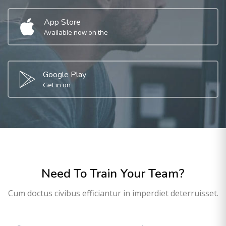
App Store
Available now on the
Google Play
Get in on
Need To Train Your Team?
Cum doctus civibus efficiantur in imperdiet deterruisset.